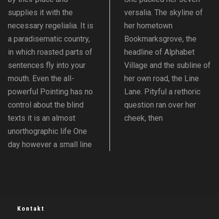
supplies it with the
versalia. The skyline of
necessary regelialia. It is
her hometown
a paradisematic country,
Bookmarksgrove, the
in which roasted parts of
headline of Alphabet
sentences fly into your
Village and the subline of
mouth. Even the all-
her own road, the Line
powerful Pointing has no
Lane. Pityful a rethoric
control about the blind
question ran over her
texts it is an almost
cheek, then
unorthographic life One
day however a small line
Kontakt