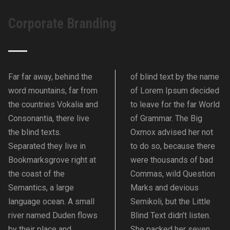
Corporate Branding
Far far away, behind the
of blind text by the name
word mountains, far from
of Lorem Ipsum decided
the countries Vokalia and
to leave for the far World
Consonantia, there live
of Grammar. The Big
the blind texts.
Oxmox advised her not
Separated they live in
to do so, because there
Bookmarksgrove right at
were thousands of bad
the coast of the
Commas, wild Question
Semantics, a large
Marks and devious
language ocean. A small
Semikoli, but the Little
river named Duden flows
Blind Text didn’t listen.
by their place and
She packed her seven