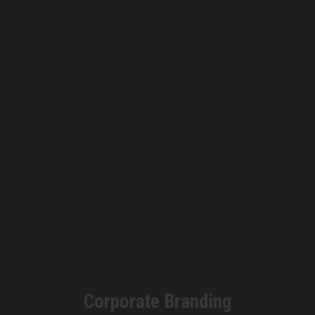
Corporate Branding