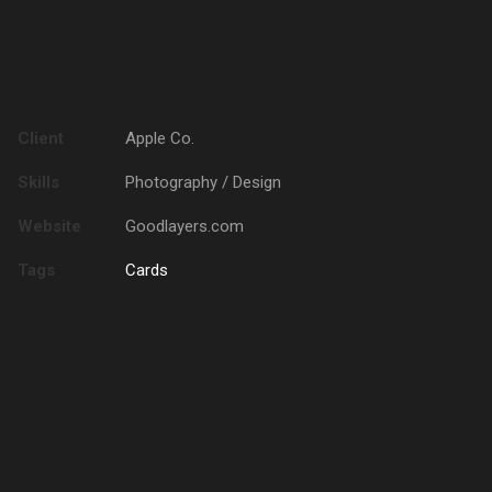
Client
Apple Co.
Skills
Photography / Design
Website
Goodlayers.com
Tags
Cards