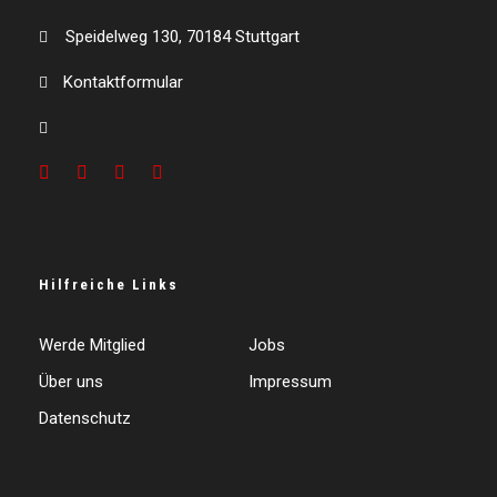
Speidelweg 130, 70184 Stuttgart
Kontaktformular
Hilfreiche Links
Werde Mitglied
Jobs
Über uns
Impressum
Datenschutz