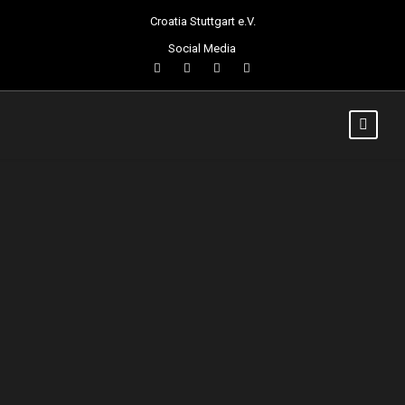
Croatia Stuttgart e.V.
Social Media