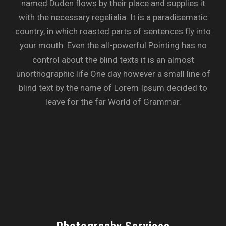
named Duden flows by their place and supplies it
with the necessary regelialia. It is a paradisematic
country, in which roasted parts of sentences fly into
your mouth. Even the all-powerful Pointing has no
control about the blind texts it is an almost
unorthographic life One day however a small line of
blind text by the name of Lorem Ipsum decided to
leave for the far World of Grammar.