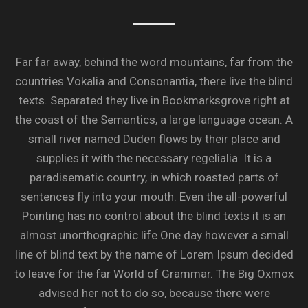
Far far away, behind the word mountains, far from the
countries Vokalia and Consonantia, there live the blind
texts. Separated they live in Bookmarksgrove right at
the coast of the Semantics, a large language ocean. A
small river named Duden flows by their place and
supplies it with the necessary regelialia. It is a
paradisematic country, in which roasted parts of
sentences fly into your mouth. Even the all-powerful
Pointing has no control about the blind texts it is an
almost unorthographic life One day however a small
line of blind text by the name of Lorem Ipsum decided
to leave for the far World of Grammar. The Big Oxmox
advised her not to do so, because there were