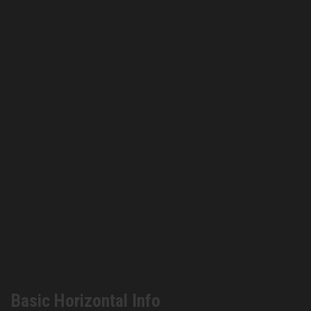
Basic Horizontal Info