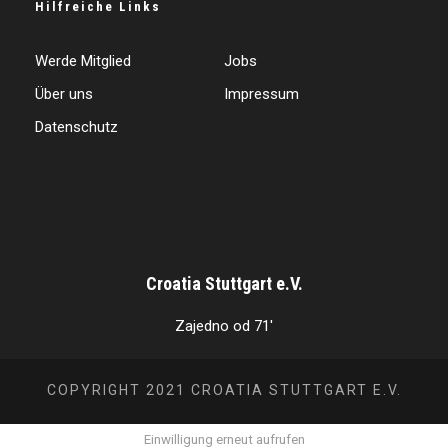
Hilfreiche Links
Werde Mitglied
Jobs
Über uns
Impressum
Datenschutz
Croatia Stuttgart e.V.
Zajedno od 71'
COPYRIGHT 2021 CROATIA STUTTGART E.V.
Einwilligung erneut aufrufen