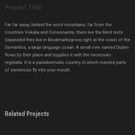
Project Title
Far far away, behind the word mountains, far from the
countries Vokalia and Consonantia, there live the blind texts.
Separated they live in Bookmarksgrove right at the coast of the
Semantics, a large language ocean. A small river named Duden
flows by their place and supplies it with the necessary
regelialia. It is a paradisematic country, in which roasted parts
of sentences fly into your mouth.
Related Projects