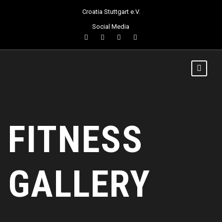
Croatia Stuttgart e.V.
Social Media
FITNESS
GALLERY