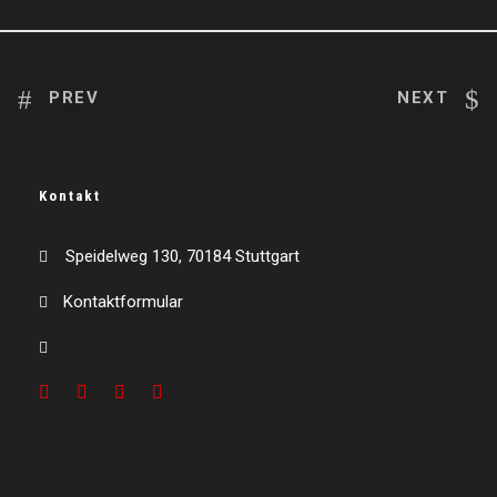
PREV
NEXT
Kontakt
Speidelweg 130, 70184 Stuttgart
Kontaktformular