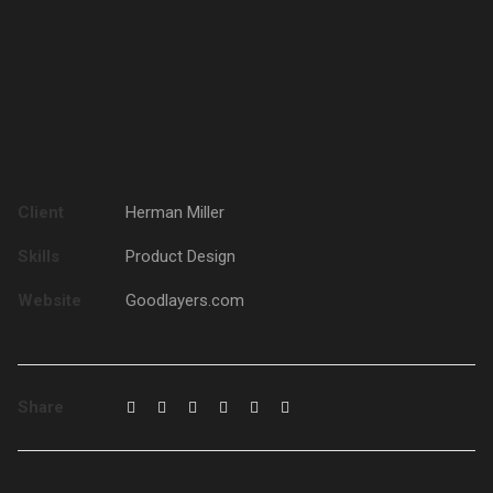
Client
Herman Miller
Skills
Product Design
Website
Goodlayers.com
Share